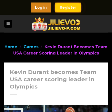
Skip
Log in
Register
to
content
Home
/
Games
/
Kevin Durant Becomes Team
USA Career Scoring Leader In Olympics
Kevin Durant becomes Team
USA career scoring leader in
Olympics