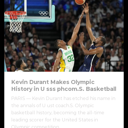
Kevin Durant Makes Olympic
History in U sss phcom.S. Basketball
PARIS — Kevin Durant has etched his name in
the annals of U ust coach.S. Olympic
basketball history, becoming the all-time
leading scorer for the United States in
Olympic competition.