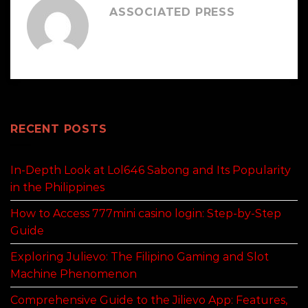
ASSOCIATED PRESS
RECENT POSTS
In-Depth Look at Lol646 Sabong and Its Popularity
in the Philippines
How to Access 777mini casino login: Step-by-Step
Guide
Exploring Julievo: The Filipino Gaming and Slot
Machine Phenomenon
Comprehensive Guide to the Jilievo App: Features,