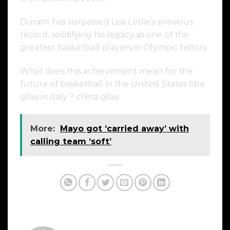
Durant has surpassed Lisa Leslie’s previous
record, solidifying his legacy as one of the
greatest basketball players in Olympic history.
What does this achievement mean for the
future of basketball in the United States fiba
gilas vs italy ? china gilas
More:
Mayo got ‘carried away’ with
calling team ‘soft’