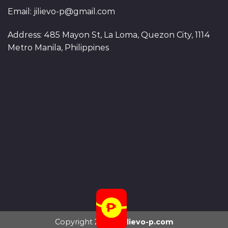
Email:
jilievo-p@gmail.com
Address: 485 Mayon St, La Loma, Quezon City, 1114
Metro Manila, Philippines
Copyright 2026 ©
jilievo-p.com