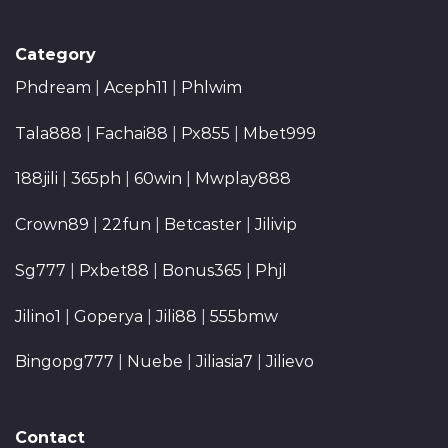
Category
Phdream
|
Aceph11
|
Phlwim
Tala888
|
Fachai88
|
Px855
|
Mbet999
188jili
|
365ph
|
60win
|
Mwplay888
Crown89
|
22fun
|
Betcaster
|
Jilivip
Sg777
|
Pxbet88
|
Bonus365
|
Phjl
Jilino1
|
Goperya
|
Jili88
|
555bmw
Bingopg777
|
Nuebe
|
Jiliasia7
|
Jilievo
Contact