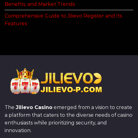
Benefits, and Market Trends
Comprehensive Guide to Jilievo Register and Its
Features
The
Jilievo Casino
emerged from a vision to create
a platform that caters to the diverse needs of casino
enthusiasts while prioritizing security, and
innovation.