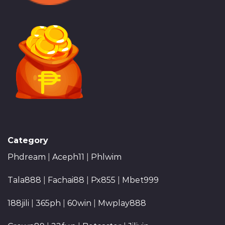
Category
Phdream
|
Aceph11
|
Phlwim
Tala888
|
Fachai88
|
Px855
|
Mbet999
188jili
|
365ph
|
60win
|
Mwplay888