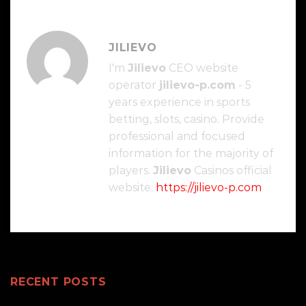
JILIEVO
I'm
Jilievo
CEO website
operator
jilievo-p.com
- 5
years experience in sports
betting, slots, casino. Provide
professional and focused
information for the majority of
players.
Jilievo
Casinos official
website:
https://jilievo-p.com
RECENT POSTS