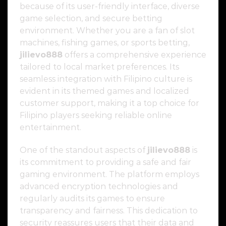
because of its user-friendly interface, diverse
game selection, and secure betting
environment. Whether you are a fan of slot
machines, fishing games, or sports betting,
jilievo888
offers a comprehensive experience
tailored to local market preferences. Its
seamless integration with Filipino culture is
evident in its themed games and localized
customer support, making it a top choice for
Filipino players seeking reliable online
entertainment.
One of the standout aspects of
jilievo888
is
its commitment to providing a safe and fair
gaming environment. The platform employs
advanced encryption technologies and
regularly audits its games to ensure
transparency and fairness. This dedication to
security reassures users that their data and