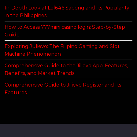
In-Depth Look at Lol646 Sabong and Its Popularity
in the Philippines
How to Access 777mini casino login: Step-by-Step
Guide
Exploring Julievo: The Filipino Gaming and Slot
Machine Phenomenon
Comprehensive Guide to the Jilievo App: Features,
Benefits, and Market Trends
Comprehensive Guide to Jilievo Register and Its
Features