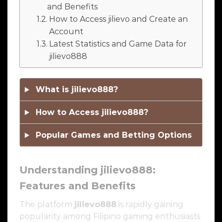
and Benefits
How to Access jilievo and Create an
Account
Latest Statistics and Game Data for
jilievo888
What is
jilievo888
?
How to Access
jilievo888
?
Popular Games and Betting Options
Understanding
jilievo888
:
Features and Benefits
The platform
jilievo888
is rapidly gaining
popularity among Filipino gaming enthusiasts