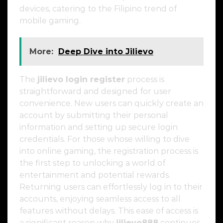
devices, catering to the Filipino trend of
mobile gaming.
More:
Deep Dive into Jilievo
The
jilievo login register
process is
straightforward and designed for user
convenience. New users can quickly create an
account by submitting their personal
information and setting up secure login
credentials. For those whose willing to dive
into online gaming, the registration process is
the first step to unlocking a world of
entertainment and potential rewards.
Returning users can effortlessly log in to their
accounts, enjoying seamless access to all
features without delays. This ease of access is
a significant reason why
jilievo888
continues