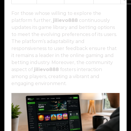
For those whose willing to explore the
platform further,
jilievo888
continuously
updates its game library and betting options
to meet the evolving preferences of its users.
The platform’s adaptability and
responsiveness to user feedback ensure that
it remains a leader in the online gaming and
betting industry. Moreover, the community
aspect of
jilievo888
fosters interaction
among players, creating a vibrant and
engaging environment.