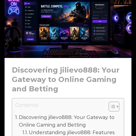
Discovering
jilievo888
: Your
Gateway to Online Gaming
and Betting
Contents:
Discovering jilievo888: Your Gateway to
Online Gaming and Betting
Understanding jilievo888: Features