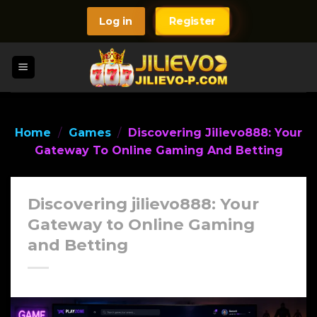
Skip
Register
Log in
to
content
Home
/
Games
/
Discovering Jilievo888: Your
Gateway To Online Gaming And Betting
Discovering jilievo888: Your
Gateway to Online Gaming
and Betting