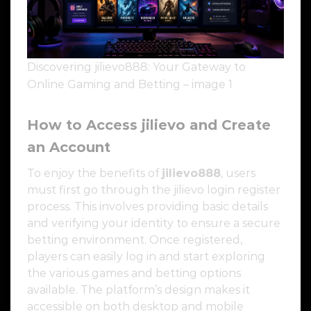
Discovering jilievo888: Your Gateway to
Online Gaming and Betting – image 1
How to Access
jilievo
and Create
an Account
To enjoy the benefits of
jilievo888
, users
must first go through the jilievo login register
process. This involves providing basic details
and verifying your identity to ensure a secure
betting environment. Once registered,
players can easily log in and start exploring
the various games and betting options
available. The platform’s design makes it
accessible on both desktop and mobile