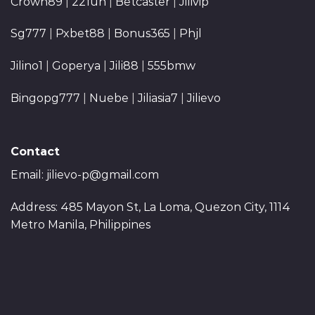
Crown89
|
22fun
|
Betcaster
|
Jilivip
Sg777
|
Pxbet88
|
Bonus365
|
Phjl
Jilino1
|
Goperya
|
Jili88
|
555bmw
Bingopg777
|
Nuebe
|
Jiliasia7
|
Jilievo
Contact
Email:
jilievo-p@gmail.com
Address: 485 Mayon St, La Loma, Quezon City, 1114
Metro Manila, Philippines