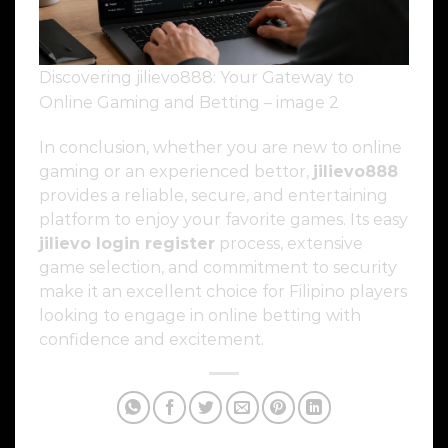
Discovering jilievo888: Your Gateway to
Online Gaming and Betting – image 2
In conclusion, whether you are new to online
gaming or an experienced bettor,
jilievo888
provides a reliable, secure, and entertaining
platform to enjoy your favorite games. Its easy
jilievo login register
process, extensive
game selection, and commitment to security
make it an excellent choice for Filipino players
looking to engage in online betting with
confidence and excitement.