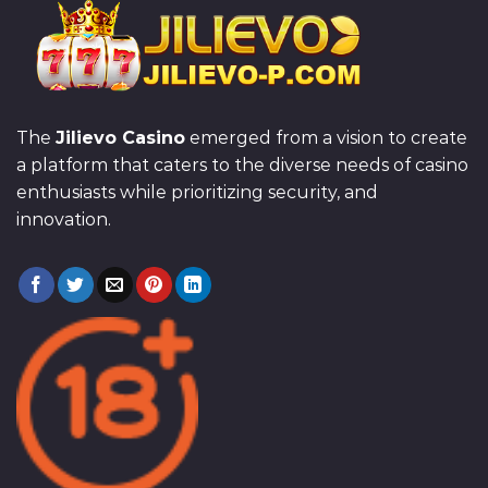
The
Jilievo Casino
emerged from a vision to create
a platform that caters to the diverse needs of casino
enthusiasts while prioritizing security, and
innovation.