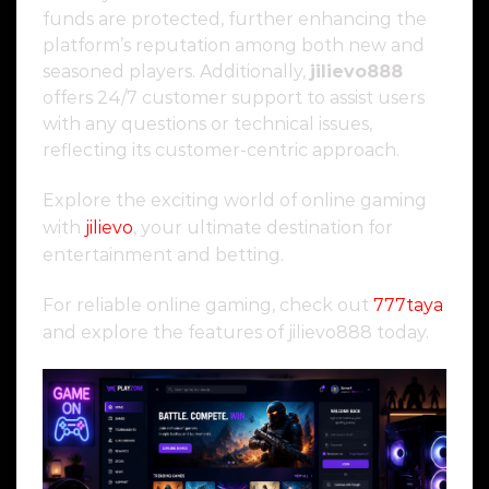
funds are protected, further enhancing the
platform’s reputation among both new and
seasoned players. Additionally,
jilievo888
offers 24/7 customer support to assist users
with any questions or technical issues,
reflecting its customer-centric approach.
Explore the exciting world of online gaming
with
jilievo
, your ultimate destination for
entertainment and betting.
For reliable online gaming, check out
777taya
and explore the features of jilievo888 today.