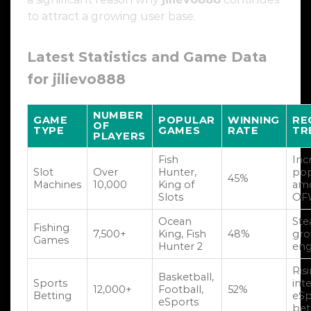
to attract a growing user base.
Latest Statistics and Game Data
for
jilievo888
NUMBER
GAME
POPULAR
WINNING
RE
OF
TYPE
GAMES
RATE
TR
PLAYERS
Fish
Inc
Slot
Over
Hunter,
pop
45%
Machines
10,000
King of
am
Slots
OF
Ocean
Ste
Fishing
7,500+
King, Fish
48%
gro
Games
Hunter 2
en
Ris
Basketball,
Sports
inte
12,000+
Football,
52%
Betting
eSp
eSports
bet