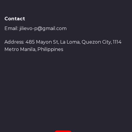
Contact
Email:
jilievo-p@gmail.com
Address: 485 Mayon St, La Loma, Quezon City, 1114
Metro Manila, Philippines