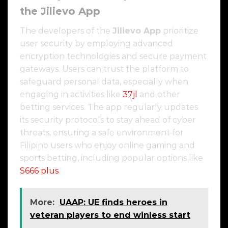
the
Jilievo App
The developers of the
Jilievo App
prioritize
user security by employing advanced
encryption technologies and secure payment
gateways. Users can trust the platform to
safeguard personal data, especially when
engaging in activities like
37jl
and other
betting services. The app regularly updates
its security protocols to stay ahead of cyber
threats, ensuring a safe environment for
Filipino users who enjoy online gaming and
sports betting, including popular options like
S666 plus
.
More:
UAAP: UE finds heroes in
veteran players to end winless start