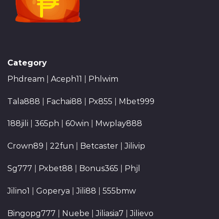
Category
Phdream
|
Aceph11
|
Phlwim
Tala888
|
Fachai88
|
Px855
|
Mbet999
188jili
|
365ph
|
60win
|
Mwplay888
Crown89
|
22fun
|
Betcaster
|
Jilivip
Sg777
|
Pxbet88
|
Bonus365
|
Phjl
Jilino1
|
Goperya
|
Jili88
|
555bmw
Bingopg777
|
Nuebe
|
Jiliasia7
|
Jilievo