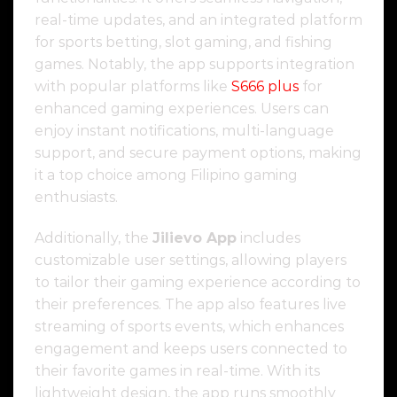
real-time updates, and an integrated platform
for sports betting, slot gaming, and fishing
games. Notably, the app supports integration
with popular platforms like
S666 plus
for
enhanced gaming experiences. Users can
enjoy instant notifications, multi-language
support, and secure payment options, making
it a top choice among Filipino gaming
enthusiasts.
Additionally, the
Jilievo App
includes
customizable user settings, allowing players
to tailor their gaming experience according to
their preferences. The app also features live
streaming of sports events, which enhances
engagement and keeps users connected to
their favorite games in real-time. With its
lightweight design, the app runs smoothly