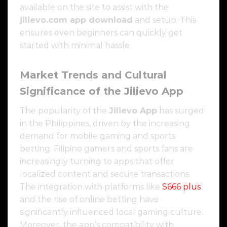
available on the site to assist with the
jilievo.com app download
and setup. This
ensures even beginners can quickly get
started with minimal hassle.
Market Trends and Cultural
Significance of the
Jilievo App
The popularity of the
Jilievo App
has surged
in the Philippines, driven by the increasing
demand for mobile gaming and sports
betting. Filipino gamers and sports fans are
increasingly turning to apps that offer
localized content and secure transactions.
The integration with platforms like
S666 plus
and the rise of online betting have
significantly influenced local gaming culture.
Moreover, the app’s compatibility with