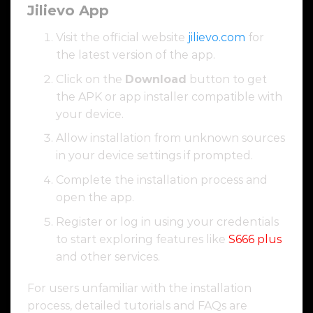
Jilievo App
Visit the official website
jilievo.com
for
the latest version of the app.
Click on the
Download
button to get
the APK or app installer compatible with
your device.
Allow installation from unknown sources
in your device settings if prompted.
Complete the installation process and
open the app.
Register or log in using your credentials
to start exploring features like
S666 plus
and other services.
For users unfamiliar with the installation
process, detailed tutorials and FAQs are