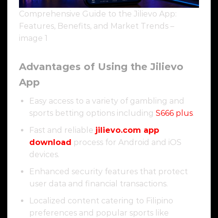
Comprehensive Guide to the Jilievo App:
Features, Benefits, and Market Trends –
image 1
Advantages of Using the
Jilievo
App
Easy access to a variety of gambling and
sports betting options including
S666 plus
.
Fast and reliable
jilievo.com app
download
process for Android and iOS
devices.
Enhanced security features that protect
user data and financial transactions.
Localized content catering to Filipino
preferences and popular sports like