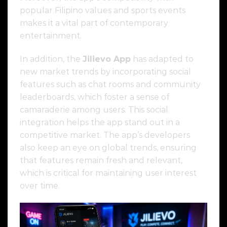
popular Filipino values and sports events
makes it a vital part of contemporary
entertainment.
In addition, the
Jilievo App
has adapted to
new market trends by incorporating social
features such as chat rooms and community
leaderboards, which foster a sense of
camaraderie among users. This social
integration helps the app stand out in a
competitive market. The app’s developers
also keep an eye on global trends, ensuring
that features remain fresh and relevant,
which is critical for maintaining user interest
over time.