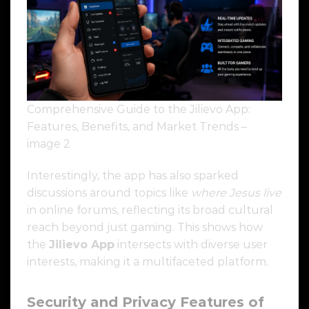
Comprehensive Guide to the Jilievo App:
Features, Benefits, and Market Trends –
image 2
Interestingly, the app has also sparked
discussions around topics like
where Jesus live
in online forums, reflecting its broad cultural
reach beyond just gaming. This shows how
the
Jilievo App
intersects with diverse user
interests, making it a multifaceted platform.
Security and Privacy Features of