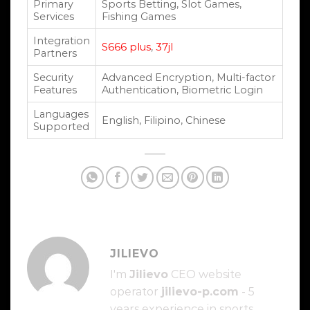
Primary
Sports Betting, Slot Games,
Services
Fishing Games
Integration
S666 plus
,
37jl
Partners
Security
Advanced Encryption, Multi-factor
Features
Authentication, Biometric Login
Languages
English, Filipino, Chinese
Supported
JILIEVO
I'm
Jilievo
CEO website
operator
jilievo-p.com
- 5
years experience in sports