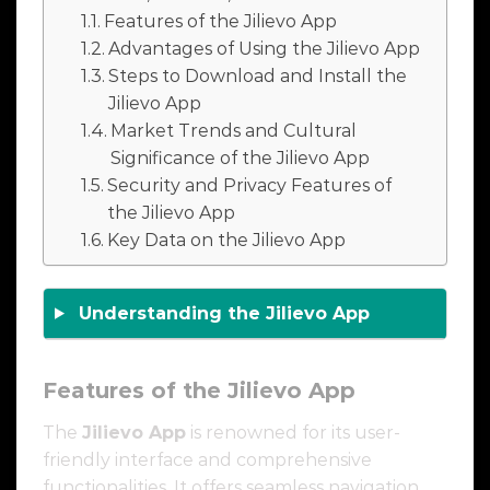
Features of the Jilievo App
Advantages of Using the Jilievo App
Steps to Download and Install the
Jilievo App
Market Trends and Cultural
Significance of the Jilievo App
Security and Privacy Features of
the Jilievo App
Key Data on the Jilievo App
Understanding the
Jilievo App
Features of the
Jilievo App
The
Jilievo App
is renowned for its user-
friendly interface and comprehensive
functionalities. It offers seamless navigation,