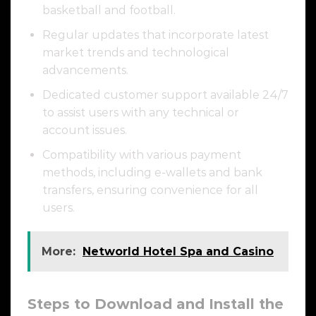
basketball and football.
Regular updates that incorporate latest
market trends and technological
advancements.
Dedicated customer support available 24/7
to assist users with any technical or
account issues.
Compatibility with various payment
methods, including e-wallets and bank
transfers, ensuring convenience for all
users.
More:
Networld Hotel Spa and Casino
Steps to Download and Install the