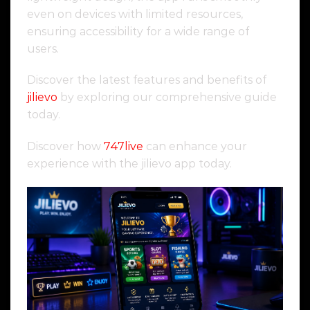
even on devices with limited resources,
ensuring accessibility for a wide range of
users.
Discover the latest features and benefits of
jilievo
by exploring our comprehensive guide
today.
Discover how
747live
can enhance your
experience with the jilievo app today.