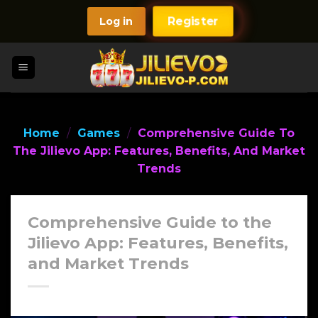
Skip
Register
Log in
to
content
Home
/
Games
/
Comprehensive Guide To
The Jilievo App: Features, Benefits, And Market
Trends
Comprehensive Guide to the
Jilievo App: Features, Benefits,
and Market Trends