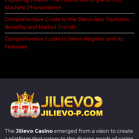
Machine Phenomenon
Comprehensive Guide to the Jilievo App: Features,
Benefits, and Market Trends
Comprehensive Guide to Jilievo Register and Its
Features
The
Jilievo Casino
emerged from a vision to create
a platform that caters to the diverse needs of casino