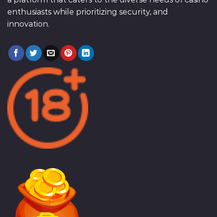
enthusiasts while prioritizing security, and
innovation.