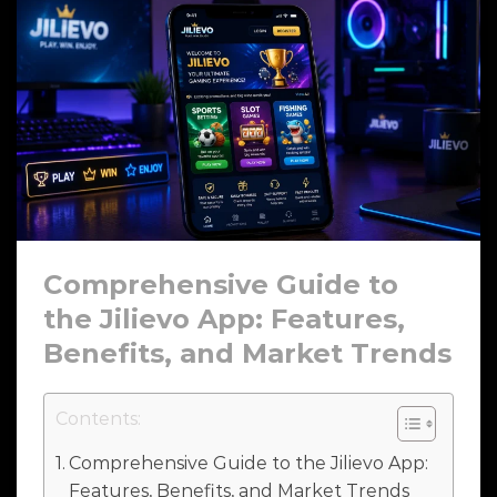
Comprehensive Guide to
the
Jilievo App
: Features,
Benefits, and Market Trends
Contents:
Comprehensive Guide to the Jilievo App:
Features, Benefits, and Market Trends