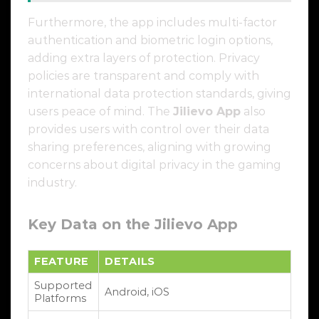
Furthermore, the app includes multi-factor
authentication and biometric login options,
adding extra layers of protection. Privacy
policies are transparent and comply with
international data protection standards, giving
users peace of mind. The
Jilievo App
also
provides users with control over their data
sharing preferences, aligning with growing
concerns about digital privacy in the gaming
industry.
Key Data on the
Jilievo App
FEATURE
DETAILS
Supported
Android, iOS
Platforms