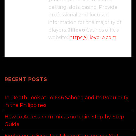
betting, slots, casino. Provide
professional and focused
information for the majority of
players.
Jilievo
Casinos official
website:
https://jilievo-p.com
RECENT POSTS
In-Depth Look at Lol646 Sabong and Its Popularity
in the Philippines
How to Access 777mini casino login: Step-by-Step
Guide
Exploring Julievo: The Filipino Gaming and Slot