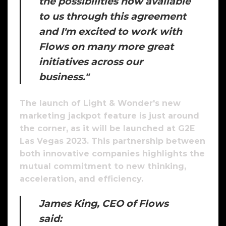
the possibilities now available
to us through this agreement
and I'm excited to work with
Flows on many more great
initiatives across our
business."
The launch of Light & Wonder's new
marketing jackpot feature is just around
the corner, as it will be launched at G2E
Las Vegas 2023. This partnership between
both innovative companies highlights the
mutual commitment to new thinking,
acceleration, and efficiency.
James King, CEO of Flows
said: