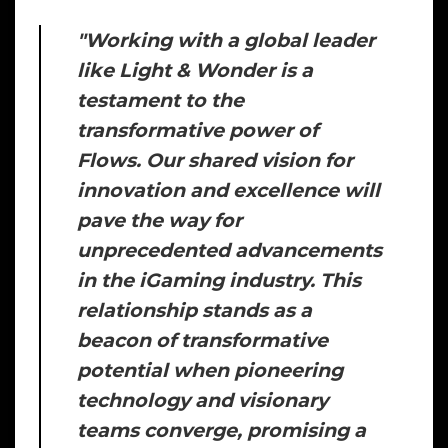
"
Working with a global leader
like Light & Wonder is a
testament to the
transformative power of
Flows. Our shared vision for
innovation and excellence will
pave the way for
unprecedented advancements
in the iGaming industry. This
relationship stands as a
beacon of transformative
potential when pioneering
technology and visionary
teams converge, promising a