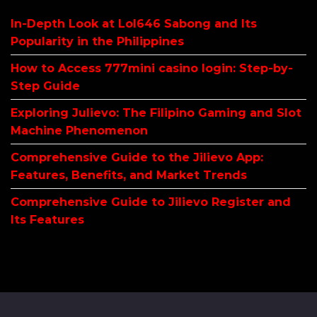
In-Depth Look at Lol646 Sabong and Its
Popularity in the Philippines
How to Access 777mini casino login: Step-by-
Step Guide
Exploring Julievo: The Filipino Gaming and Slot
Machine Phenomenon
Comprehensive Guide to the Jilievo App:
Features, Benefits, and Market Trends
Comprehensive Guide to Jilievo Register and
Its Features