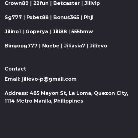
Crown89
|
22fun
|
Betcaster
|
Jilivip
Sg777
|
Pxbet88
|
Bonus365
|
Phjl
Jilino1
|
Goperya
|
Jili88
|
555bmw
Bingopg777
|
Nuebe
|
Jiliasia7
|
Jilievo
Contact
Email:
jilievo-p@gmail.com
Address: 485 Mayon St, La Loma, Quezon City,
1114 Metro Manila, Philippines