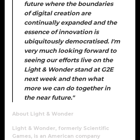
future where the boundaries
of digital creation are
continually expanded and the
essence of innovation is
ubiquitously democratised. I'm
very much looking forward to
seeing our efforts live on the
Light & Wonder stand at G2E
next week and then what
more we can do together in
the near future."
About Light & Wonder
Light & Wonder, formerly Scientific
Games, is an American company