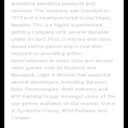
providing gambling products and
services. The company was founded in
1973 and is headquartered in Las Vegas,
Nevada. This is a highly experienced
gaming company with several decades
under its belt. First, it started with land-
based casino games and is now also
focused on providing online
entertainment in video slots and several
table games such as Roulette and
Blackjack. Light & Wonder has acquired
several developers, including Barcrest,
Bally Technologies, WMS Industry, and
NYX Gaming Group. Amongst some of the
top games available on the market, there
is Dynamite Frenzy, Wild Outlaws, and
Torque.