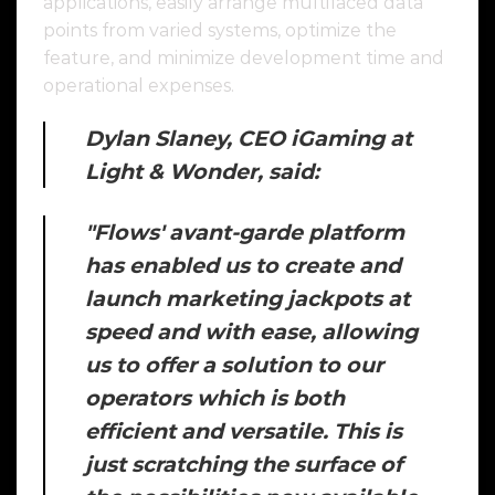
applications, easily arrange multifaced data
points from varied systems, optimize the
feature, and minimize development time and
operational expenses.
Dylan Slaney, CEO iGaming at
Light & Wonder, said:
"Flows' avant-garde platform
has enabled us to create and
launch marketing jackpots at
speed and with ease, allowing
us to offer a solution to our
operators which is both
efficient and versatile. This is
just scratching the surface of