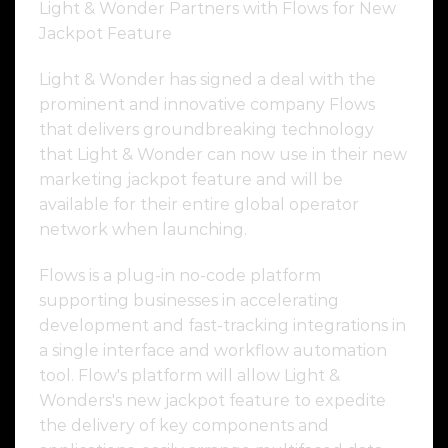
Light & Wonder Partners with Flows for New
Jackpot Feature
Light & Wonder has signed a deal with the
prominent and innovative company Flows
that delivers groundbreaking technology
that Light & Wonder can now use in their new
marketing jackpot feature and will be
available for their entire global operator
network when launching.
Flows is a plug-in no-code platform
supporting businesses in accelerating
development and fast-tracking integrations in
a single interface and workflow automation
tool. Flow's platform will allow Light &
Wonders's new jackpot feature to expedite
the delivery of key components and