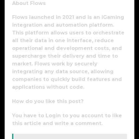
About Flows
Flows launched in 2021 and is an iGaming
integration and automation platform.
This platform allows users to orchestrate
all their data in one interface, reduce
operational and development costs, and
supercharge their delivery and time to
market. Flows work by securely
integrating any data source, allowing
companies to quickly build features and
applications without code.
How do you like this post?
You have to Login to you account to like
this article and write a comment.