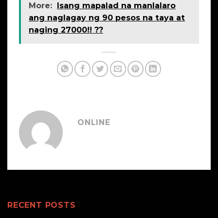
More:
Isang mapalad na manlalaro
ang naglagay ng 90 pesos na taya at
naging 27000!! ??
ONLINE
RECENT POSTS