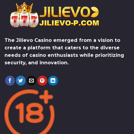
The
Jilievo Casino
emerged from a vision to
create a platform that caters to the diverse
needs of casino enthusiasts while prioritizing
security, and innovation.