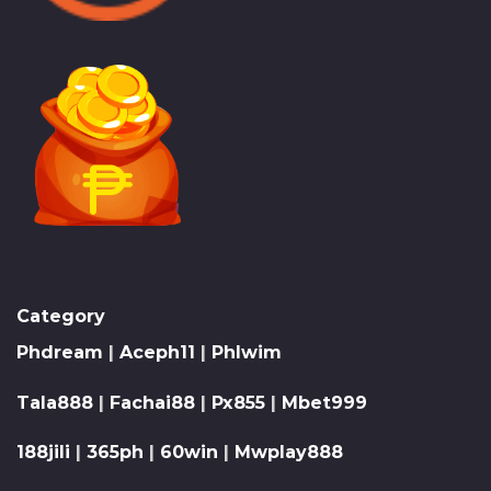
Category
Phdream
|
Aceph11
|
Phlwim
Tala888
|
Fachai88
|
Px855
|
Mbet999
188jili
|
365ph
|
60win
|
Mwplay888