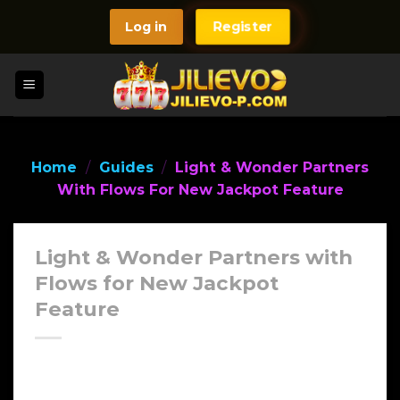
Skip
Log in
Register
to
content
Home
/
Guides
/
Light & Wonder Partners
With Flows For New Jackpot Feature
Light & Wonder Partners with
Flows for New Jackpot
Feature