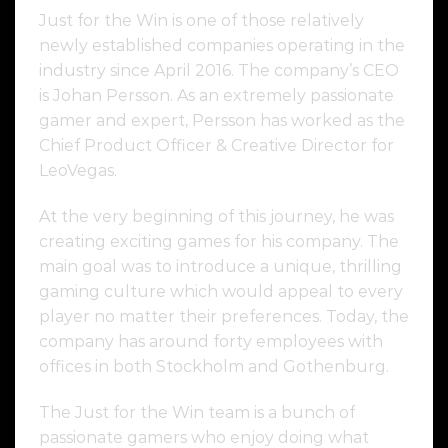
Just for the Win is one of those relatively
newly established companies operating in the
industry since April 2016. The company’s CEO
is Johan Persson. As an extremely passionate
gamer and expert, Persson has worked as the
Chief Product Officer & Creative Director for
LeoVegas.
At the very beginning of this journey, he was
creating exciting games for his company. The
main goal was to introduce a unique, thrilling
gaming culture which would appeal to every
player no matter their preferences. Today, the
company has around forty employees with
offices in both Stockholm and Gothenburg.
The Just for the Win team is a bunch of
passionate gamers who enjoy doing what