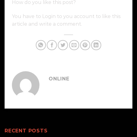
How do you like this post?
You have to Login to you account to like this
article and write a comment.
ONLINE
RECENT POSTS