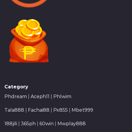
Category
Phdream
|
Aceph11
|
Phlwim
Tala888
|
Fachai88
|
Px855
|
Mbet999
188jili
|
365ph
|
60win
|
Mwplay888