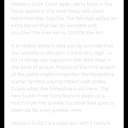
Western Gold. Once again, we’re back in the
horse saddle in the Wild West, with even
more intensity. Just For The Win has added an
extra barrel that can do wonders and
doubled the max win to 25000X the bet.
It probably doesn’t take you by surprise that
the volatility in Western Gold is very high – a
lot of things can happen in the Wild West in
the blink of an eye. Players of the first version
of this game might remember the horseshoe
scatter symbol, paying instant cash prizes.
Guess what; the horseshoe is still here. The
new Super Free Spins feature steps up a
notch from the already lucrative free spins to
open up for even greater wins.
Western Gold 2 is a video slot with 5 reels, 4