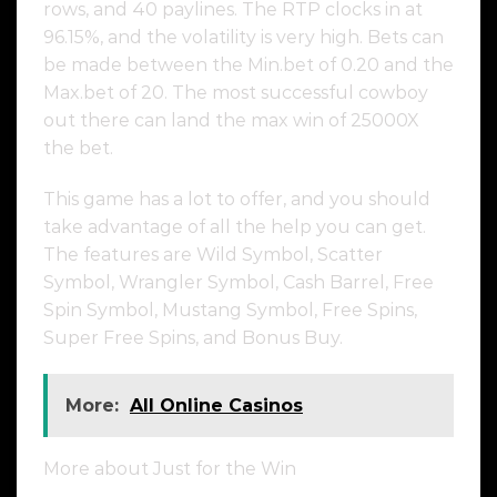
rows, and 40 paylines. The RTP clocks in at
96.15%, and the volatility is very high. Bets can
be made between the Min.bet of 0.20 and the
Max.bet of 20. The most successful cowboy
out there can land the max win of 25000X
the bet.
This game has a lot to offer, and you should
take advantage of all the help you can get.
The features are Wild Symbol, Scatter
Symbol, Wrangler Symbol, Cash Barrel, Free
Spin Symbol, Mustang Symbol, Free Spins,
Super Free Spins, and Bonus Buy.
More:
All Online Casinos
More about Just for the Win