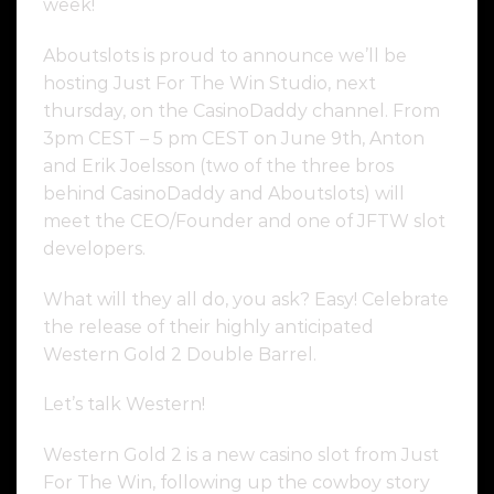
week!
Aboutslots is proud to announce we’ll be
hosting Just For The Win Studio, next
thursday, on the CasinoDaddy channel. From
3pm CEST – 5 pm CEST on June 9th, Anton
and Erik Joelsson (two of the three bros
behind CasinoDaddy and Aboutslots) will
meet the CEO/Founder and one of JFTW slot
developers.
What will they all do, you ask? Easy! Celebrate
the release of their highly anticipated
Western Gold 2 Double Barrel.
Let’s talk Western!
Western Gold 2 is a new casino slot from Just
For The Win, following up the cowboy story