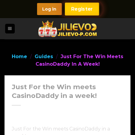
Skip
Log in
Register
to
content
Home
/
Guides
/
Just For The Win Meets
CasinoDaddy In A Week!
Just For the Win meets
CasinoDaddy in a week!
Just For the Win meets CasinoDaddy in a