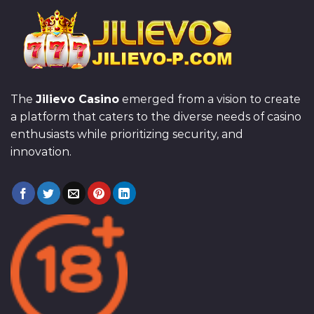
The
Jilievo Casino
emerged from a vision to create
a platform that caters to the diverse needs of casino
enthusiasts while prioritizing security, and
innovation.