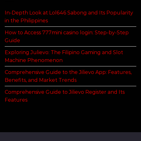
In-Depth Look at Lol646 Sabong and Its Popularity
in the Philippines
How to Access 777mini casino login: Step-by-Step
Guide
Exploring Julievo: The Filipino Gaming and Slot
Machine Phenomenon
Comprehensive Guide to the Jilievo App: Features,
Benefits, and Market Trends
Comprehensive Guide to Jilievo Register and Its
Features