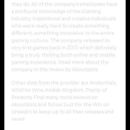
they do. All of the company’s employees have
a profound knowledge of the iGaming
industry: inspirational and creative individuals
who work really hard to create something
different, something innovative to the entire
gaming culture. The company released its
very first games back in 2017, which definitely
bring a truly thrilling both online and mobile
gaming experience. Read more about the
company in this review by Aboutslots.
Other slots from the provider are Anderthals,
WildFire Wins, Kodiak Kingdom, Plenty of
Presents. Find many more reviews on
Aboutslots and follow Just For the Win on
Linkedln to keep up to all their releases and
news!