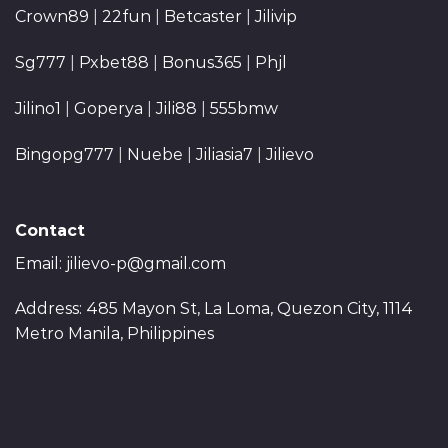
Crown89
|
22fun
|
Betcaster
|
Jilivip
Sg777
|
Pxbet88
|
Bonus365
|
Phjl
Jilino1
|
Goperya
|
Jili88
|
555bmw
Bingopg777
|
Nuebe
|
Jiliasia7
|
Jilievo
Contact
Email:
jilievo-p@gmail.com
Address: 485 Mayon St, La Loma, Quezon City, 1114
Metro Manila, Philippines