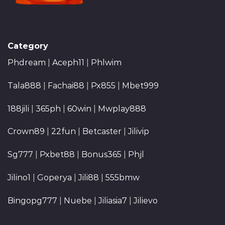
Category
Phdream
|
Aceph11
|
Phlwim
Tala888
|
Fachai88
|
Px855
|
Mbet999
188jili
|
365ph
|
60win
|
Mwplay888
Crown89
|
22fun
|
Betcaster
|
Jilivip
Sg777
|
Pxbet88
|
Bonus365
|
Phjl
Jilino1
|
Goperya
|
Jili88
|
555bmw
Bingopg777
|
Nuebe
|
Jiliasia7
|
Jilievo