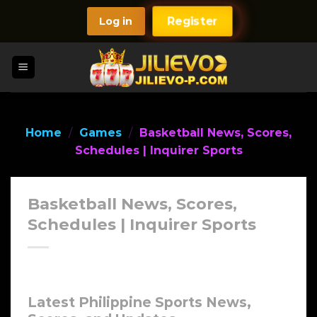
Skip
Log in
Register
to
content
Home
/
Games
/
Basketball News, Scores,
Schedules | Inquirer Sports
Basketball News, Scores,
Schedules | Inquirer Sports
Latest Philippine Sports News,