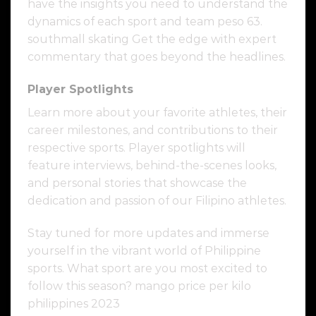
have the insights you need to understand the
dynamics of each sport and team peso 63.
southmall skating Get the edge with expert
commentary that goes beyond the headlines.
Player Spotlights
Learn more about your favorite athletes, their
career milestones, and contributions to their
respective sports. Player spotlights will
feature interviews, behind-the-scenes looks,
and personal stories that showcase the
dedication and passion of our Filipino athletes.
Stay tuned for more updates and immerse
yourself in the vibrant world of Philippine
sports. What sport are you most excited to
follow this season? mango price per kilo
philippines 2023