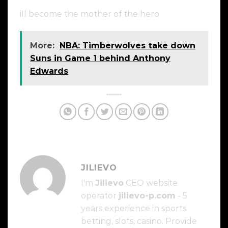
ill become the mother of the hero
More:
NBA: Timberwolves take down
Suns in Game 1 behind Anthony
Edwards
JILIEVO
I'm
Jilievo
CEO website
operator
jilievo-p.com
- 5
years experience in sports
betting, slots, casino. Provide