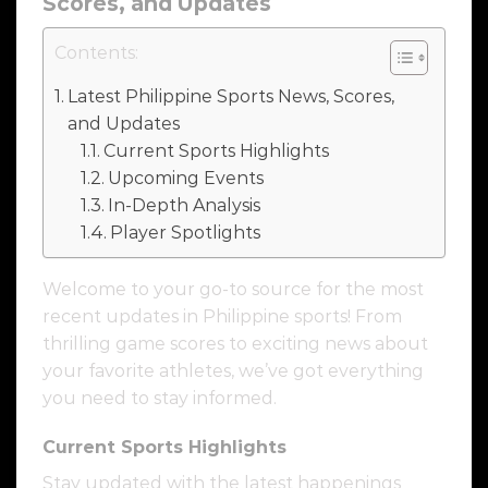
Scores, and Updates
Contents:
Latest Philippine Sports News, Scores,
and Updates
Current Sports Highlights
Upcoming Events
In-Depth Analysis
Player Spotlights
Welcome to your go-to source for the most
recent updates in Philippine sports! From
thrilling game scores to exciting news about
your favorite athletes, we’ve got everything
you need to stay informed.
Current Sports Highlights
Stay updated with the latest happenings