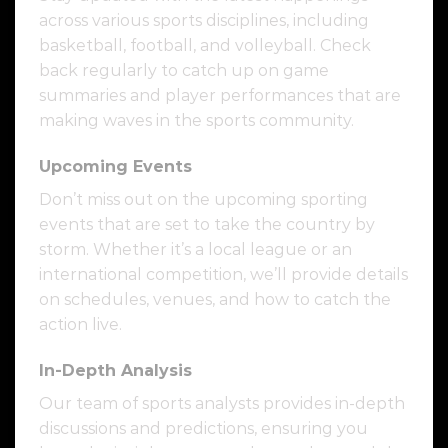
across various sports disciplines, including
basketball, football, and volleyball. Check
back regularly to catch up on game
summaries and player performances that are
making waves in the sports community.
Upcoming Events
Don’t miss out on the upcoming sporting
events that are set to take the country by
storm. Whether it’s a local league or an
international competition, we’ll provide details
on schedules, venues, and how to catch the
action live.
In-Depth Analysis
Our team of sports analysts provides in-depth
discussions and predictions, ensuring you