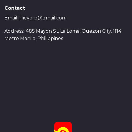
Contact
Email:
jilievo-p@gmail.com
Address: 485 Mayon St, La Loma, Quezon City, 1114
Metro Manila, Philippines