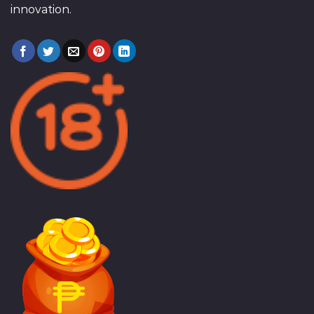
innovation.