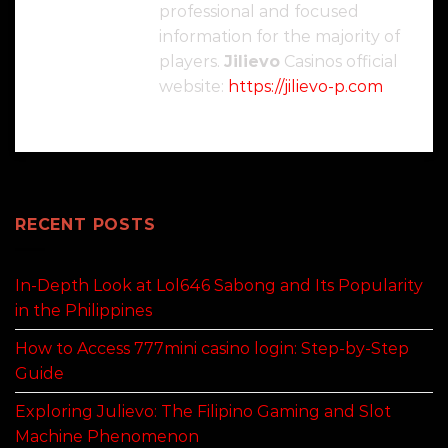
professional and focused
information for the majority of
players.
Jilievo
Casinos official
website:
https://jilievo-p.com
RECENT POSTS
In-Depth Look at Lol646 Sabong and Its Popularity
in the Philippines
How to Access 777mini casino login: Step-by-Step
Guide
Exploring Julievo: The Filipino Gaming and Slot
Machine Phenomenon