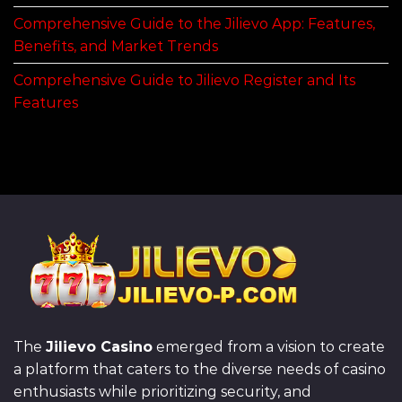
Comprehensive Guide to the Jilievo App: Features,
Benefits, and Market Trends
Comprehensive Guide to Jilievo Register and Its
Features
The
Jilievo Casino
emerged from a vision to create
a platform that caters to the diverse needs of casino
enthusiasts while prioritizing security, and